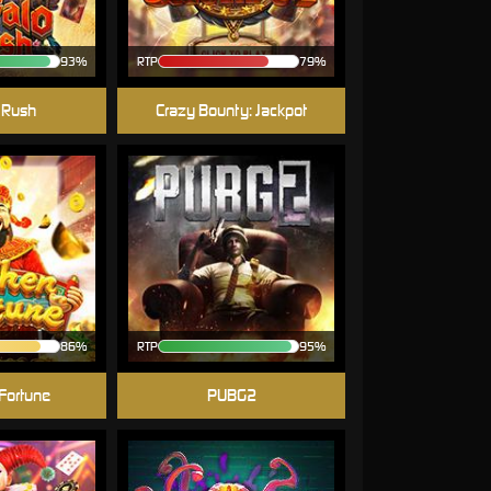
93%
RTP
79%
o Rush
Crazy Bounty: Jackpot
86%
RTP
95%
 Fortune
PUBG2