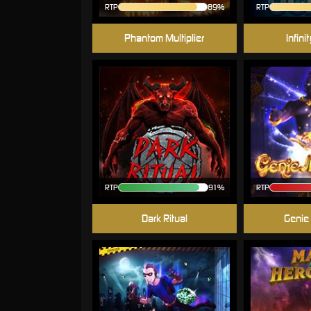
RTP
89%
RTP
Phantom Multiplier
Infin
RTP
91%
RTP
Dark Ritual
Genie