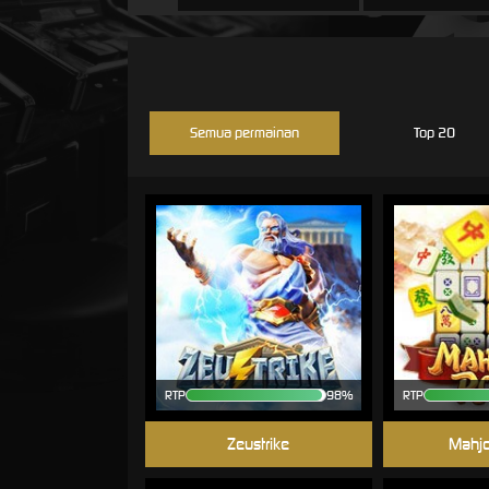
Semua permainan
Top 20
RTP
98%
RTP
Zeustrike
Mahjo