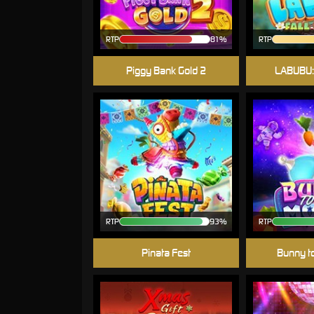
RTP
81%
RTP
Piggy Bank Gold 2
LABUBU: 
RTP
93%
RTP
Pinata Fest
Bunny t