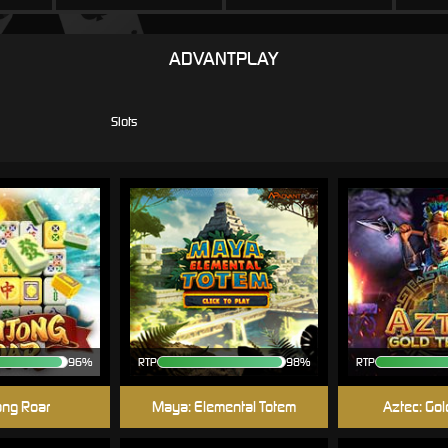
ADVANTPLAY
Slots
96%
RTP
98%
RTP
ng Roar
Maya: Elemental Totem
Aztec: Go