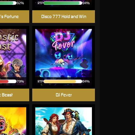
92%
RTP
94%
’s Fortune
Disco 777 Hold and Win
79%
RTP
84%
c Beast
DJ Fever