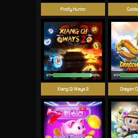
Firefly Hunter
Golde
RTP
98%
RTP
Xiang Qi Ways 2
Dragon Ch