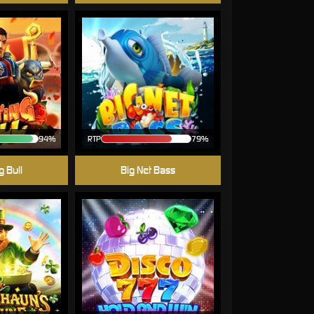
94%
RTP
79%
g Bull
Big Net Bass