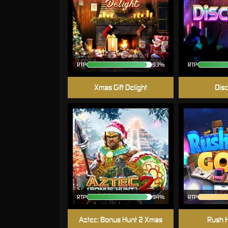
RTP
93%
RTP
Xmas Gift Delight
Dis
RTP
94%
RTP
Aztec: Bonus Hunt 2 Xmas
Rush H