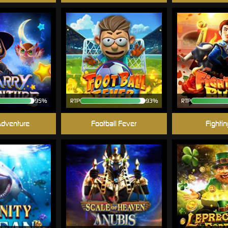
95%
RTP
93%
RTP
Adventure
Football Fever
Fightin