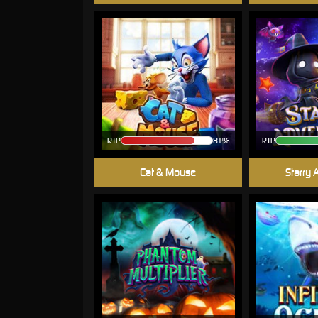
RTP
81%
RTP
Cat & Mouse
Starry 