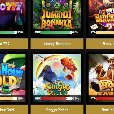
93%
RTP
94%
RTP
co 777
Jumanji Bonanza
BlackJ
88%
RTP
82%
RTP
our Gold
Kingyo Riches
Book of 