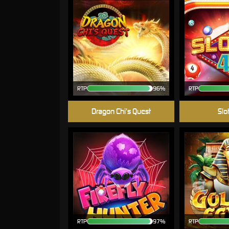
RTP
96%
RTP
Dragon Chi’s Quest
Slo
RTP
97%
RTP