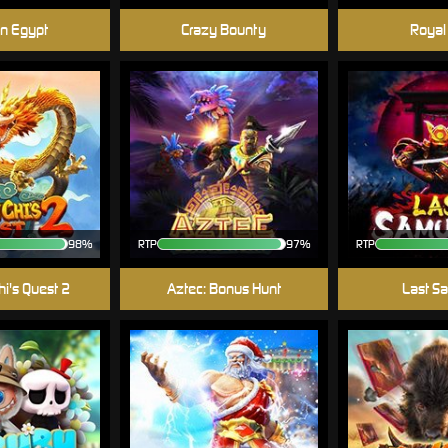
n Egypt
Crazy Bounty
Royal
98%
RTP
97%
RTP
i's Quest 2
Aztec: Bonus Hunt
Last S