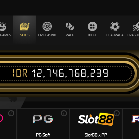
 GAMES
SLOTS
LIVE CASINO
RACE
TOGEL
OLAHRAGA
CRASH
IDR
12,746,768,239
i
i
i
a
PG Soft
Slot88 x PP