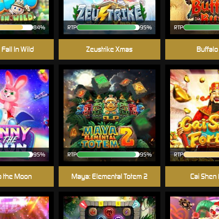
84%
RTP
95%
RTP
Fall In Wild
Zeustrike Xmas
Buffal
95%
RTP
95%
RTP
o the Moon
Maya: Elemental Totem 2
Cai Shen