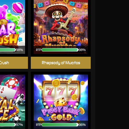
Gates of Olympus 1000
98%
RTP
98%
Crush
Rhapsody of Muertos
97%
RTP
96%