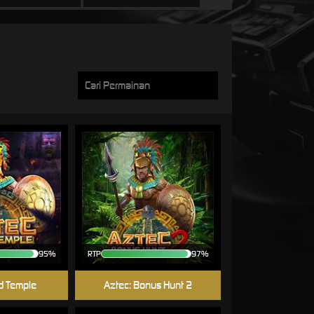
IDR
812,000.00
Mahjong Ways
v****1
IDR
747,450.00
Gates of Olympus 1000
jan****g
IDR
572,400.00
Mahjong Ways
cast****3
IDR
515,000.00
Mahjong Ways
ariyadi****n
IDR
451,400.00
Mahjong Wins Bonus
jan****g
95%
RTP
97%
IDR
440,000.00
Mahjong Ways
ld Temple
Aztec: Bonus Hunt 2
to****2
IDR
418,440.00