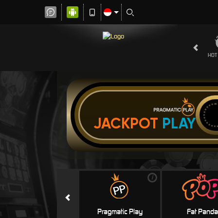
HOT
JACKPOT
PLAY
i
Pragmatic Play
Fat Pand