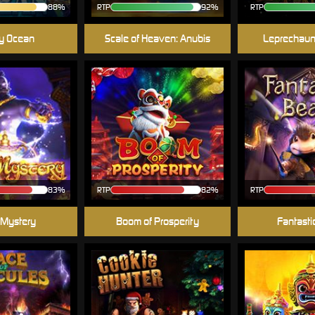
88%
RTP
92%
RTP
ity Ocean
Scale of Heaven: Anubis
Leprechaun
83%
RTP
82%
RTP
 Mystery
Boom of Prosperity
Fantasti