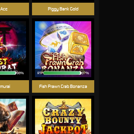
 Ace
Piggy Bank Gold
98%
RTP
97%
amurai
Fish Prawn Crab Bonanza