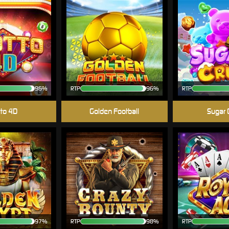
96%
RTP
96%
RTP
tto 4D
Golden Football
Sugar 
97%
RTP
98%
RTP