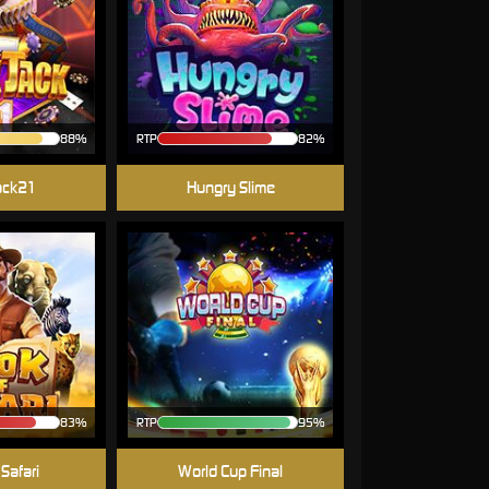
88%
RTP
82%
ack21
Hungry Slime
83%
RTP
95%
Safari
World Cup Final