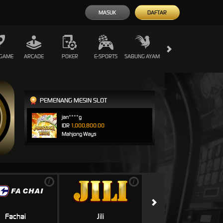
MASUK
DAFTAR
 GAME
ARCADE
POKER
E-SPORTS
SABUNG AYAM
PROMOSI
PEMENANG MESIN SLOT
jan****g
IDR
1,000,800.00
Mahjong Ways
to****2
IDR
874,560.00
Mahjong Wins 3 – Black Scatter
i
i
i
v****1
IDR
817,600.00
No Limit City
Mahjong Ways
Fachai
Jili
v****1